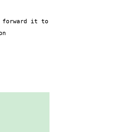
 forward it to
on