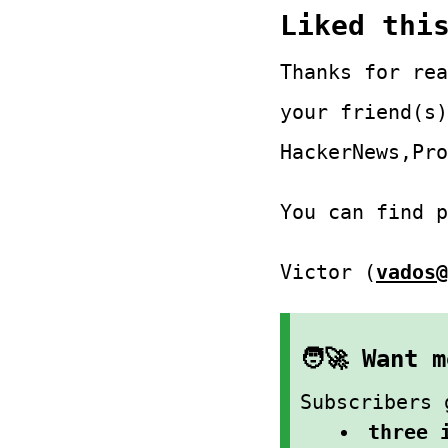
Liked thi
Thanks for rea
your friend(s)
HackerNews,Pro
You can find 
Victor (
vados@
🧑‍🚀 Want
Subscribers 
three 