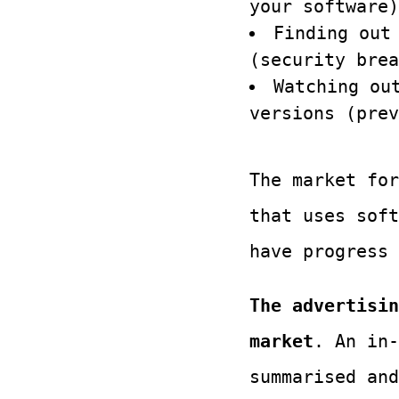
your software)
Finding out
(security brea
Watching ou
versions (prev
The market for
that uses soft
have progress
The advertisin
market
. An in-
summarised and