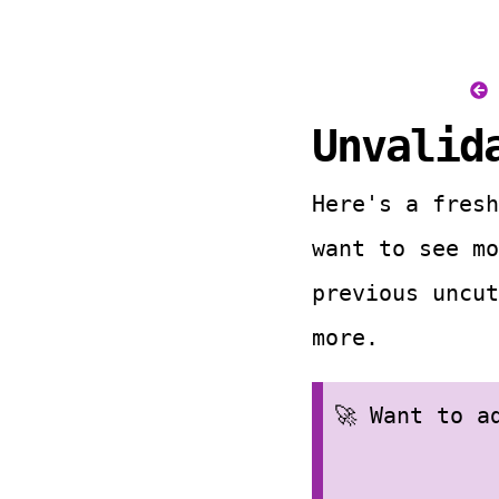
Unvalid
Here's a fresh
want to see m
previous uncut
more.
🚀 Want to 