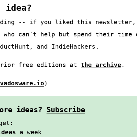
s idea?
ding -- if you liked this newsletter,
 who can't help but spend their time 
ductHunt, and IndieHackers.
prior free editions at
the archive
.
vadosware.io
)
 more ideas?
Subscribe
get:
ideas
a week