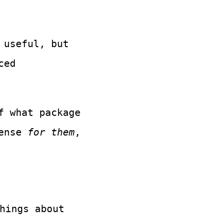
 useful, but
ced
f what package
sense
for them
,
hings about