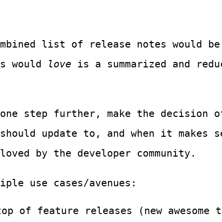
mbined list of release notes would be
rs would
love
is a summarized and redu
one step further, make the decision o
 should update to, and when it makes 
loved by the developer community.
iple use cases/avenues:
top of feature releases (new awesome t