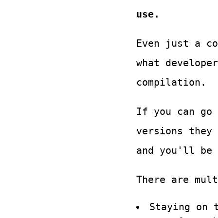
use.
Even just a co
what develope
compilation.
If you can go 
versions they
and you'll be 
There are mult
Staying on 