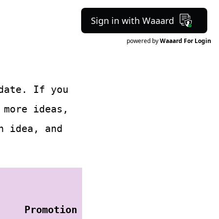
Sign in with Waaard
powered by
Waaard For Login
date. If you
more ideas,
h idea, and
Promotion