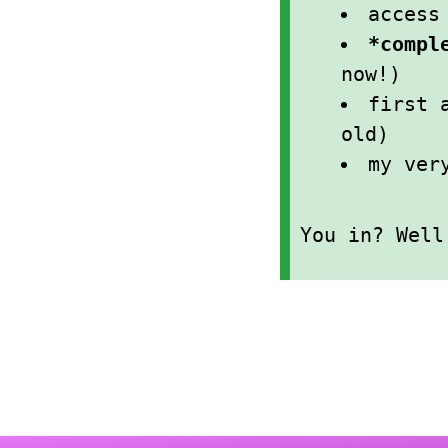
acces
*compl
now!)
first 
old)
my ver
You in? Wel