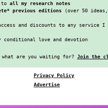
s to
all my research notes
ete* previous editions
(over 50 ideas,
access and discounts to any service I
y conditional love and devotion
l what are you waiting for?
Join the c
Privacy Policy
Advertise