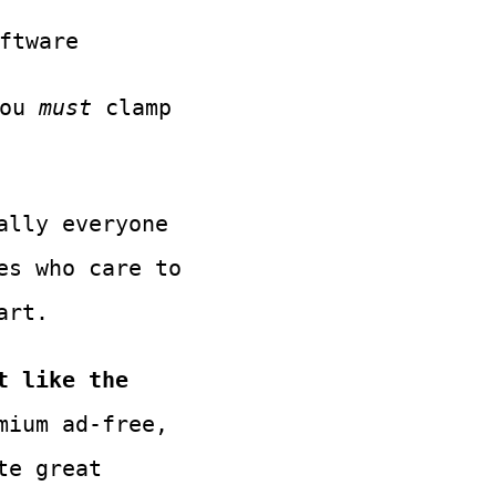
ftware
you
must
clamp
ally everyone
es who care to
art.
t like the
mium ad-free,
te great