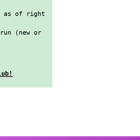
 as of right
 run (new or
lub!