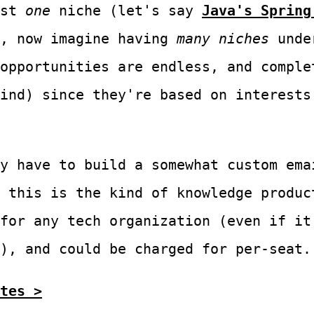
ust
one
niche (let's say
Java's Spring
), now imagine having
many niches
under
opportunities are endless, and comple
ind) since they're based on interests
y have to build a somewhat custom ema
 this is the kind of knowledge produc
for any tech organization (even if it
), and could be charged for per-seat.
tes >