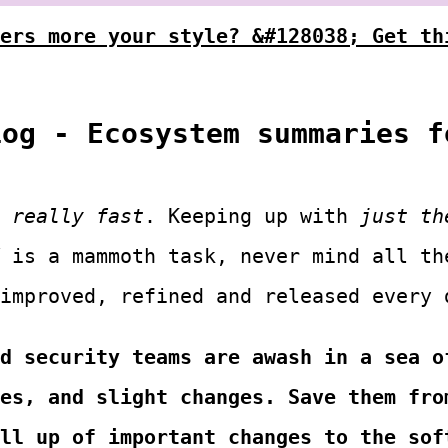
ers more your style? &#128038; Get th
Log - Ecosystem summaries f
s
s
really fast
. Keeping up with
just th
is a mammoth task, never mind all th
 improved, refined and released every 
d security teams are awash in a sea o
es, and slight changes. Save them fro
ll up of important changes to the sof