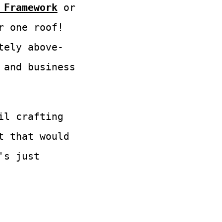
 Framework
or
 one roof!
tely above-
 and business
il crafting
t that would
's just