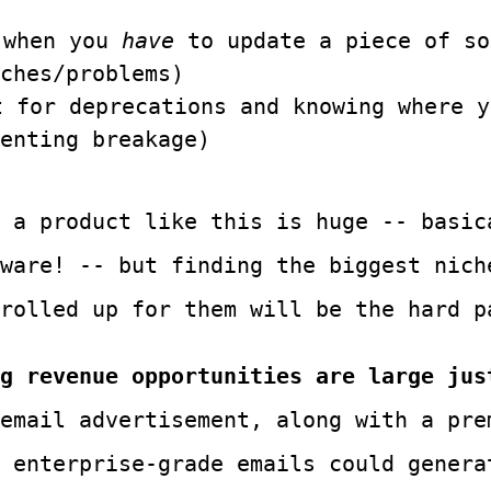
 when you
have
to update a piece of so
ches/problems)
t for deprecations and knowing where 
enting breakage)
 a product like this is huge -- basic
ware! -- but finding the biggest nich
 rolled up for them will be the hard p
g revenue opportunities are large jus
email advertisement, along with a pre
 enterprise-grade emails could genera