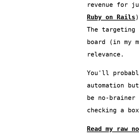
revenue for j
Ruby on Rails
The targeting 
board (in my m
relevance.
You'll probabl
automation but
be no-brainer 
checking a box
Read my raw no