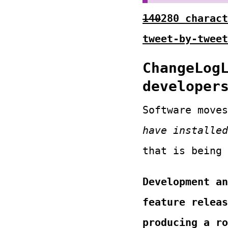
140
280 charact
tweet-by-tweet
ChangeLog
developer
Software move
have installed
that is being
Development an
feature releas
producing a ro