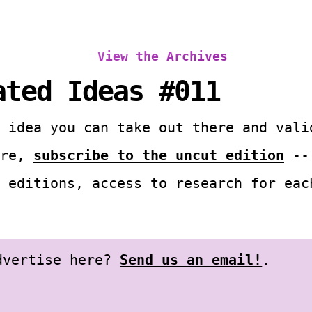
View the Archives
ated Ideas #011
 idea you can take out there and vali
ore,
subscribe to the uncut edition
-- 
 editions, access to research for eac
advertise here?
Send us an email!
.