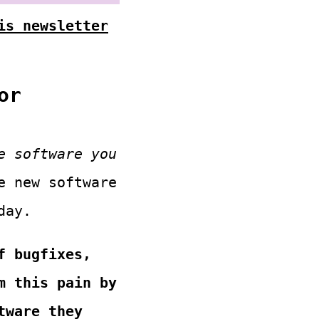
is newsletter
or
e software you
e new software
day.
f bugfixes,
m this pain by
tware they