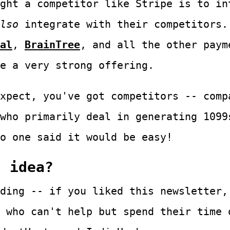
ght a competitor like Stripe is to in
lso
integrate with their competitors.
al
,
BrainTree
, and all the other paym
e a very strong offering.
xpect, you've got competitors -- comp
who primarily deal in generating 1099
o one said it would be easy!
s idea?
ding -- if you liked this newsletter,
 who can't help but spend their time 