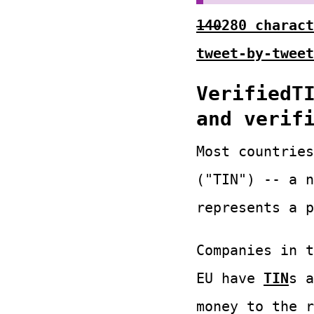
140
280 charact
tweet-by-tweet
VerifiedT
and verif
Most countries
("TIN") -- a n
represents a p
Companies in 
EU have
TIN
s a
money to the r