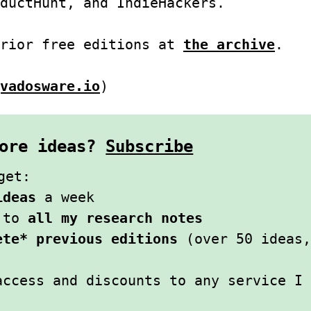
ductHunt, and IndieHackers.
prior free editions at
the archive
.
vadosware.io
)
 more ideas?
Subscribe
get:
ideas
a week
s to
all my research notes
ete* previous editions
(over 50 ideas,
access and discounts to any service I