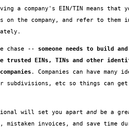
ving a company's EIN/TIN means that y
s on the company, and refer to them i
ately.
he chase --
someone needs to build and
e trusted EINs, TINs and other identi
companies
. Companies can have many id
r subdivisions, etc so things can get
tional will set you apart
and
be a gre
, mistaken invoices, and save time du