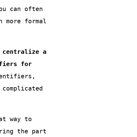
ou can often
n more formal
 centralize a
fiers for
entifiers,
 complicated
at way to
ring the part