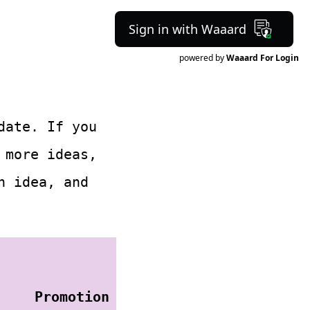
Sign in with Waaard
powered by
Waaard For Login
date. If you
more ideas,
h idea, and
Promotion