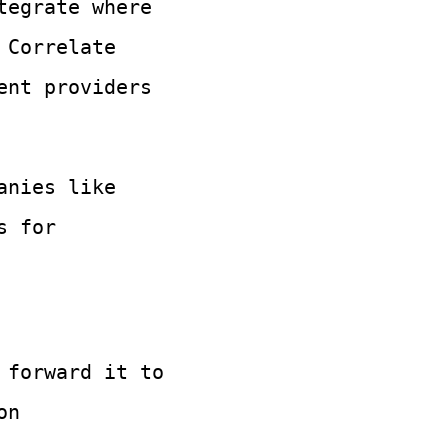
tegrate where
 Correlate
ent providers
anies like
s for
 forward it to
on