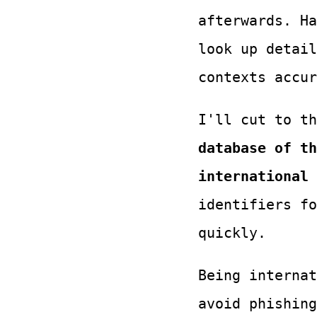
afterwards. Ha
look up detail
contexts accur
I'll cut to t
database of th
international 
identifiers fo
quickly.
Being interna
avoid phishing