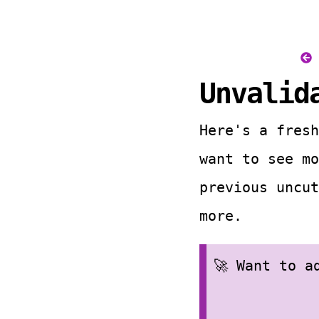
Unvalid
Here's a fresh
want to see m
previous uncut
more.
🚀 Want to 