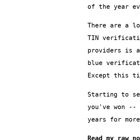
of the year ev
There are a lo
TIN verificati
providers is a
blue verificat
Except this ti
Starting to se
you've won -- 
years for more
Read my raw no