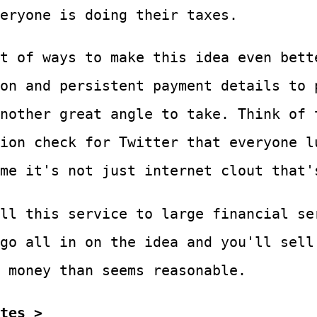
eryone is doing their taxes.
t of ways to make this idea even bett
on and persistent payment details to 
nother great angle to take. Think of 
ion check for Twitter that everyone l
me it's not just internet clout that'
ll this service to large financial se
go all in on the idea and you'll sell
 money than seems reasonable.
tes >