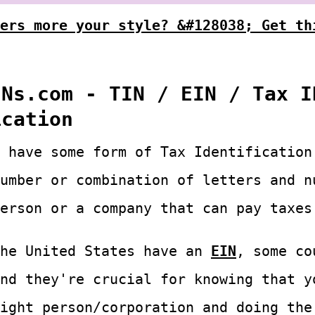
ers more your style? &#128038; Get th
INs.com - TIN / EIN / Tax I
ication
 have some form of Tax Identification
umber or combination of letters and n
erson or a company that can pay taxes
the United States have an
EIN
, some co
nd they're crucial for knowing that y
ight person/corporation and doing the