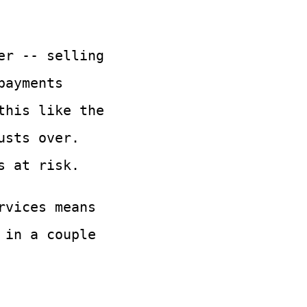
er -- selling
payments
this like the
usts over.
s at risk.
rvices means
 in a couple