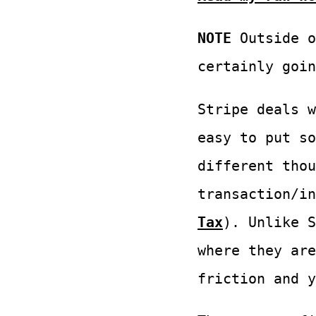
NOTE
Outside o
certainly goin
Stripe deals w
easy to put so
different thou
transaction/i
Tax
). Unlike S
where they are
friction and y