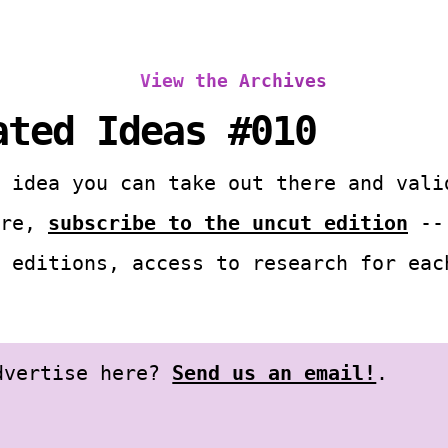
View the Archives
ated Ideas #010
 idea you can take out there and vali
ore,
subscribe to the uncut edition
-- 
 editions, access to research for eac
advertise here?
Send us an email!
.