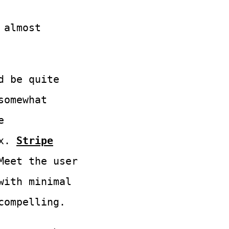
almost
d be quite
somewhat
e
x.
Stripe
Meet the user
with minimal
compelling.