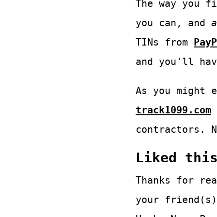
The way you fi
you can, and
a
TINs from
PayP
and you'll hav
As you might e
track1099.com
contractors. N
Liked thi
Thanks for rea
your friend(s)