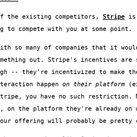
f the existing competitors,
Stripe
is 
g to compete with you at some point.
ith so many of companies that it woul
mething out. Stripe's incentives are 
gh -- they're incentivized to make th
nteraction happen
on their platform
(e
tripe, you have no such restriction. 
, on the platform they're already on 
our offering will probably be pretty 