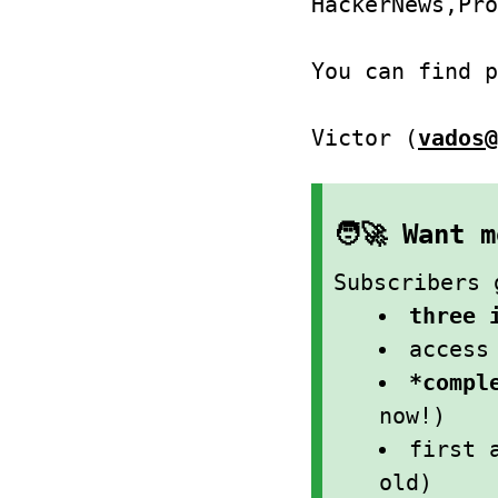
HackerNews,Pro
You can find 
Victor (
vados@
🧑‍🚀 Want
Subscribers 
three 
acces
*compl
now!)
first 
old)