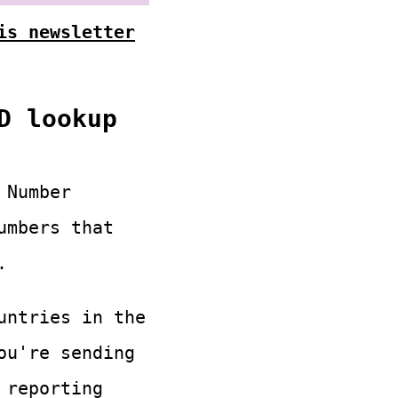
is newsletter
D lookup
 Number
umbers that
.
untries in the
ou're sending
 reporting