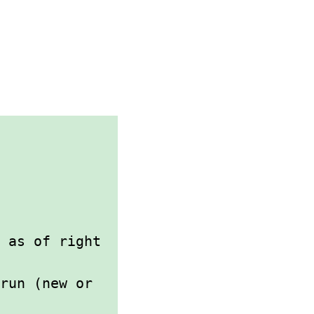
 as of right
 run (new or