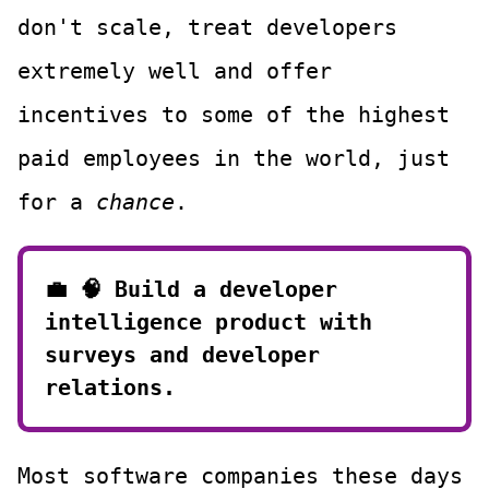
don't scale, treat developers
extremely well and offer
incentives to some of the highest
paid employees in the world, just
for a
chance
.
💼 🧠
Build a developer
intelligence product with
surveys and developer
relations.
Most software companies these days