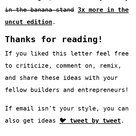
in the banana stand
3x more in the
uncut edition
.
Thanks for reading!
If you liked this letter feel free
to criticize, comment on, remix,
and share these ideas with your
fellow builders and entrepreneurs!
If email isn't your style, you can
also get ideas
🐦 tweet by tweet
.