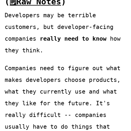
(
🗒Raw Notes
)
Developers may be terrible
customers, but developer-facing
companies
really need to know
how
they think.
Companies need to figure out what
makes developers choose products,
what they currently use and what
they like for the future. It's
really difficult -- companies
usually have to do things that