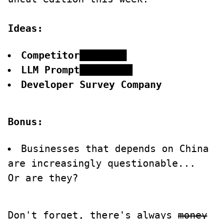
Ideas:
Competitor████████
LLM Prompt█████████
Developer Survey Company
Bonus:
Businesses that depends on China
are increasingly questionable...
Or are they?
Don't forget, there's always
money