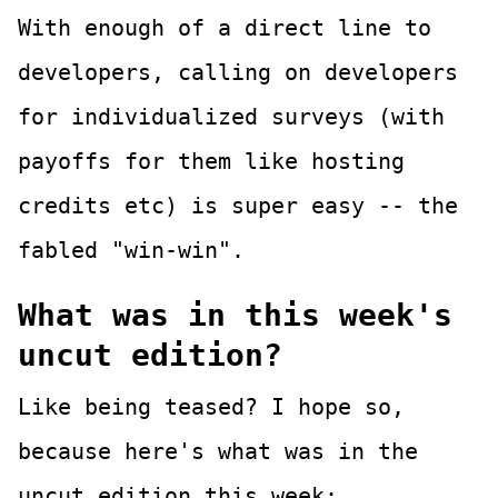
With enough of a direct line to
developers, calling on developers
for individualized surveys (with
payoffs for them like hosting
credits etc) is super easy -- the
fabled "win-win".
What was in this week's
uncut edition?
Like being teased? I hope so,
because here's what was in the
uncut edition this week: