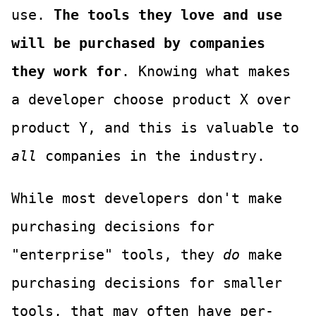
use.
The tools they love and use
will be purchased by companies
they work for
. Knowing what makes
a developer choose product X over
product Y, and this is valuable to
all
companies in the industry.
While most developers don't make
purchasing decisions for
"enterprise" tools, they
do
make
purchasing decisions for smaller
tools, that may often have per-