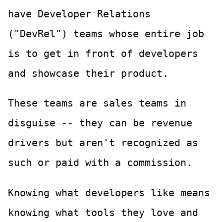
have Developer Relations
("DevRel") teams whose entire job
is to get in front of developers
and showcase their product.
These teams are sales teams in
disguise -- they can be revenue
drivers but aren't recognized as
such or paid with a commission.
Knowing what developers like means
knowing what tools they love and