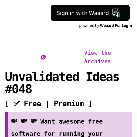
Sign in with Waaard
powered by
Waaard For Login
View the
Archives
Unvalidated Ideas
#048
[ ✅ Free |
Premium
]
💸 💸 💸 Want awesome free
software for running your