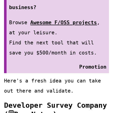
business?
Browse
Awesome F/OSS projects
,
at your leisure.
Find the next tool that will
save you $500/month in costs.
Promotion
Here's a fresh idea you can take
out there and validate.
Developer Survey Company