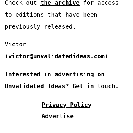
Check out
the archive
for access
to editions that have been
previously released.
Victor
(
victor@unvalidatedideas.com
)
Interested in advertising on
Unvalidated Ideas?
Get in touch
.
Privacy Policy
Advertise