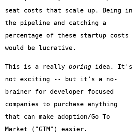
seat costs that scale up. Being in
the pipeline and catching a
percentage of these startup costs
would be lucrative.
This is a really
boring
idea. It's
not exciting -- but it's a no-
brainer for developer focused
companies to purchase anything
that can make adoption/Go To
Market ("GTM") easier.