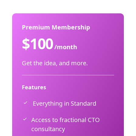
Premium Membership
$
100
/month
Get the idea, and more.
Features
Everything in Standard
Access to fractional CTO
consultancy