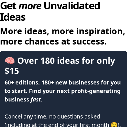
Get
more
Unvalidated
Ideas
More ideas, more inspiration,
more chances at success.
🧠 Over 180 ideas for only
$15
60+ editions, 180+ new businesses for you
to start. Find your next profit-generating
business
fast
.
Cancel any time, no questions asked
(including at the end of your first month 😉).