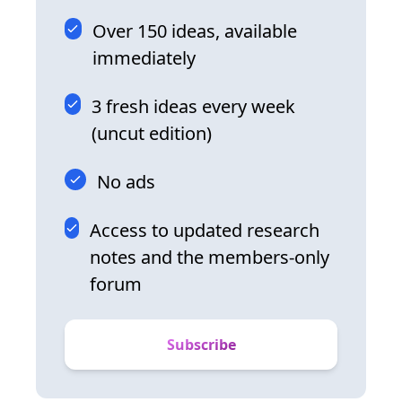
Over 150 ideas, available
immediately
3 fresh ideas every week
(uncut edition)
No ads
Access to updated research
notes and the members-only
forum
Subscribe