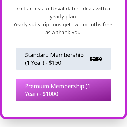
Get access to
Unvalidated Ideas
with a
yearly plan.
Yearly subscriptions get two months free,
as a thank you.
Standard Membership
$
250
(1 Year) - $
150
Premium Membership
(1
Year) - $
1000