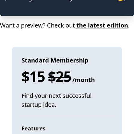
Want a preview? Check out
the latest edition
.
Standard Membership
$
15
$
25
/month
Find your next successful
startup idea.
Features