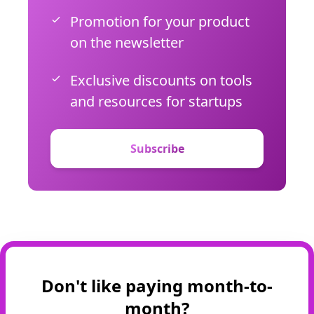
Promotion for your product
on the newsletter
Exclusive discounts on tools
and resources for startups
Subscribe
Don't like paying month-to-
month?