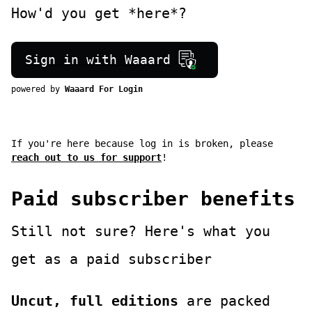
How'd you get *here*?
Sign in with Waaard
powered by
Waaard For Login
If you're here because log in is broken, please
reach out to us for support
!
Paid subscriber benefits
Still not sure? Here's what you
get as a paid subscriber
Uncut, full editions
are packed