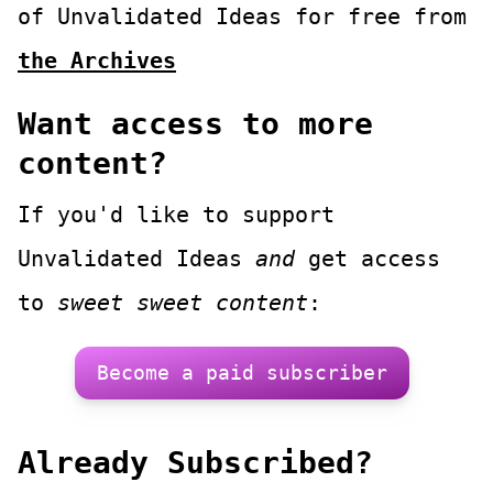
of
Unvalidated Ideas
for free from
the Archives
Want access to more
content?
If you'd like to support
Unvalidated Ideas
and
get access
to
sweet sweet content
:
Become a paid subscriber
Already Subscribed?