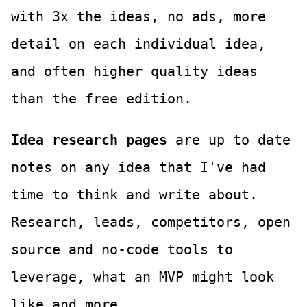
with 3x the ideas, no ads, more
detail on each individual idea,
and often higher quality ideas
than the free edition.
Idea research pages
are up to date
notes on any idea that I've had
time to think and write about.
Research, leads, competitors, open
source and no-code tools to
leverage, what an MVP might look
like and more.