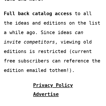
Full back catalog access
to all
the ideas and editions on the list
a while ago. Since ideas
can
invite competitors
, viewing old
editions is restricted (current
free subscribers can reference the
edition emailed tothem!).
Privacy Policy
Advertise