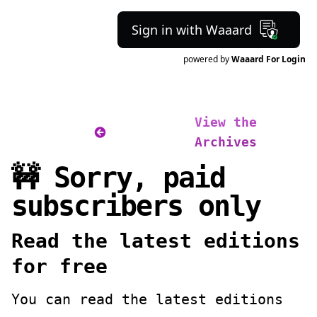
Sign in with Waaard
powered by
Waaard For Login
View the
Archives
🚧 Sorry, paid
subscribers only
Read the latest editions
for free
You can read the latest editions